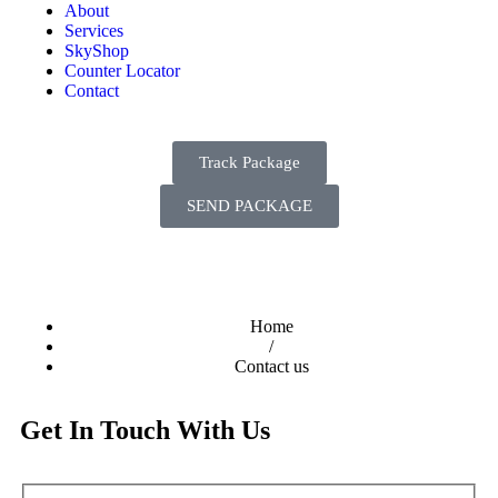
About
Services
SkyShop
Counter Locator
Contact
Track Package
SEND PACKAGE
Home
/
Contact us
Get In Touch With Us