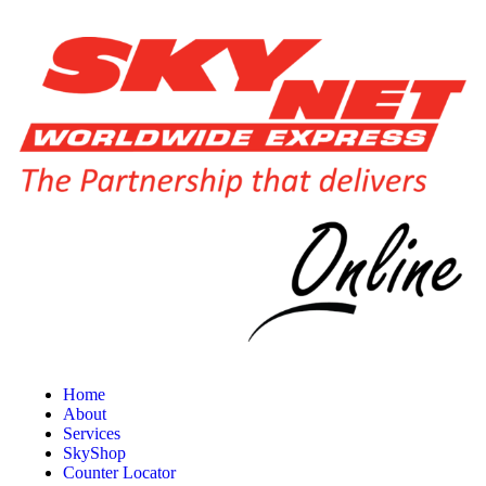
Home
About
Services
SkyShop
Counter Locator