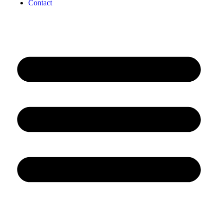
Contact