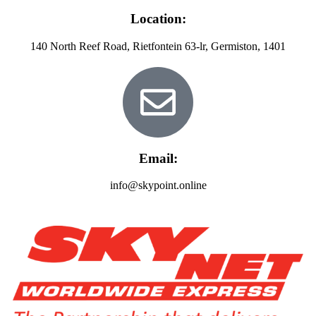
Location:
140 North Reef Road, Rietfontein 63-lr, Germiston, 1401
Email:
info@skypoint.online