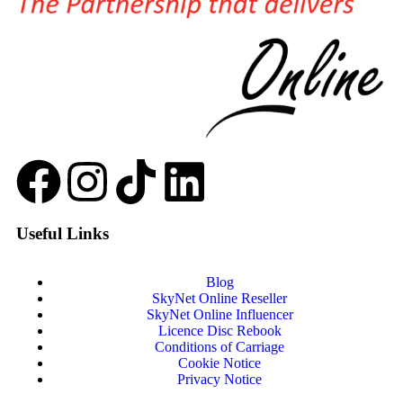
Useful Links
Blog
SkyNet Online Reseller
SkyNet Online Influencer
Licence Disc Rebook
Conditions of Carriage
Cookie Notice
Privacy Notice