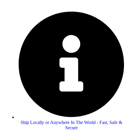
Ship Locally or Anywhere In The World - Fast, Safe &
Secure