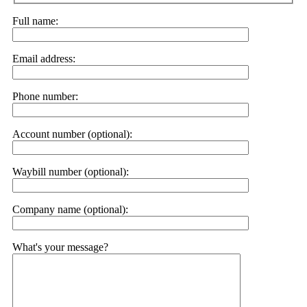
Full name:
Email address:
Phone number:
Account number (optional):
Waybill number (optional):
Company name (optional):
What's your message?