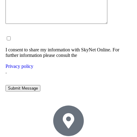
I consent to share my information with SkyNet Online. For
further information please consult the
Privacy policy
.