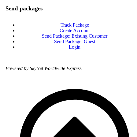
Send packages
Track Package
Create Account
Send Package: Existing Customer
Send Package: Guest
Login
Powered by SkyNet Worldwide Express.